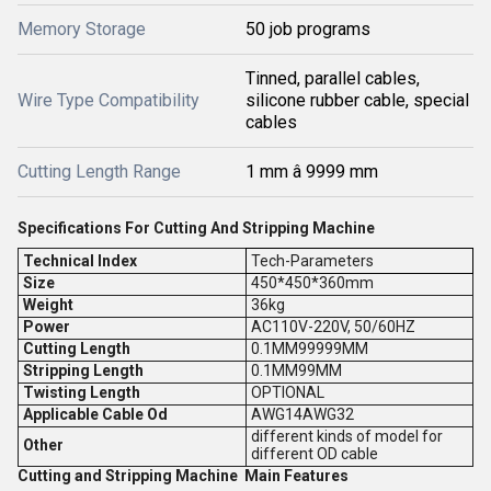
Memory Storage
50 job programs
Tinned, parallel cables,
Wire Type Compatibility
silicone rubber cable, special
cables
Cutting Length Range
1 mm â 9999 mm
Specifications For Cutting And Stripping Machine
Technical Index
Tech-Parameters
Size
450*450*360mm
Weight
36kg
Power
AC110V-220V, 50/60HZ
Cutting Length
0.1MM99999MM
Stripping Length
0.1MM99MM
Twisting Length
OPTIONAL
Applicable Cable Od
AWG14AWG32
different kinds of model for
Other
different OD cable
Cutting and Stripping Machine Main Features