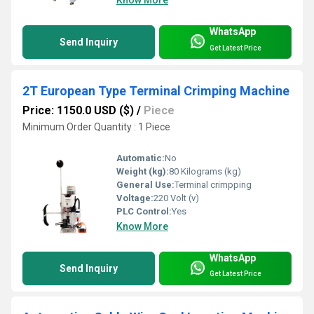
Know More
WhatsApp
Send Inquiry
Get Latest Price
2T European Type Terminal Crimping Machine
Price: 1150.0 USD ($)
/
Piece
Minimum Order Quantity : 1 Piece
Automatic:
No
Weight (kg):
80 Kilograms (kg)
General Use:
Terminal crimpping
Voltage:
220 Volt (v)
PLC Control:
Yes
Know More
WhatsApp
Send Inquiry
Get Latest Price