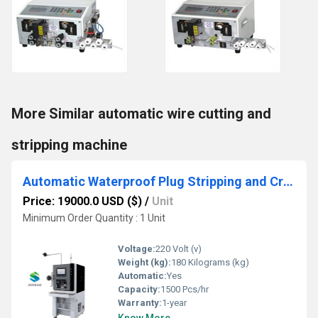
More Similar automatic wire cutting and
stripping machine
Automatic Waterproof Plug Stripping and Crimping Machine, 1500pcs/h for Auto Wire
Price: 19000.0 USD ($)
/
Unit
Minimum Order Quantity : 1 Unit
Voltage:
220 Volt (v)
Weight (kg):
180 Kilograms (kg)
Automatic:
Yes
Capacity:
1500 Pcs/hr
Warranty:
1-year