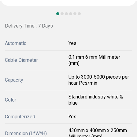
Delivery Time : 7 Days
Automatic
Yes
0.1 mm 6 mm Millimeter
Cable Diameter
(mm)
Up to 3000-5000 pieces per
Capacity
hour Pcs/min
Standard industry white &
Color
blue
Computerized
Yes
430mm x 400mm x 250mm
Dimension (L*W*H)
Millimeter (mm)