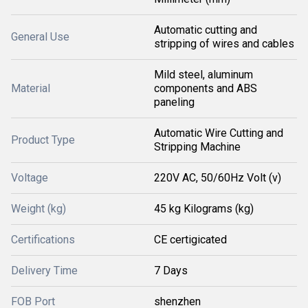
Automatic cutting and
General Use
stripping of wires and cables
Mild steel, aluminum
Material
components and ABS
paneling
Automatic Wire Cutting and
Product Type
Stripping Machine
Voltage
220V AC, 50/60Hz Volt (v)
Weight (kg)
45 kg Kilograms (kg)
Certifications
CE certigicated
Delivery Time
7 Days
FOB Port
shenzhen