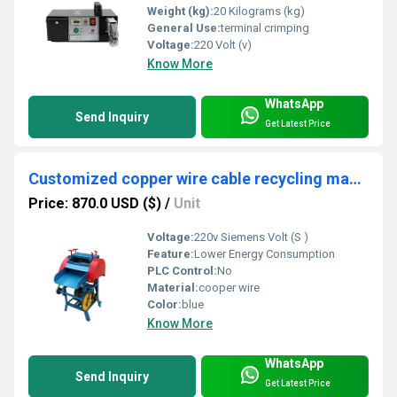
Weight (kg):
20 Kilograms (kg)
General Use:
terminal crimping
Voltage:
220 Volt (v)
Know More
WhatsApp
Send Inquiry
Get Latest Price
Customized copper wire cable recycling machine with high quality and best price
Price: 870.0 USD ($)
/
Unit
Voltage:
220v Siemens Volt (S )
Feature:
Lower Energy Consumption
PLC Control:
No
Material:
cooper wire
Color:
blue
Know More
WhatsApp
Send Inquiry
Get Latest Price