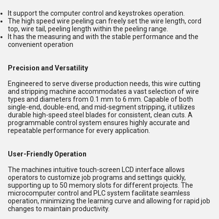
It support the computer control and keystrokes operation.
The high speed wire peeling can freely set the wire length, cord
top, wire tail, peeling length within the peeling range.
It has the measuring and with the stable performance and the
convenient operation
Precision and Versatility
Engineered to serve diverse production needs, this wire cutting
and stripping machine accommodates a vast selection of wire
types and diameters from 0.1 mm to 6 mm. Capable of both
single-end, double-end, and mid-segment stripping, it utilizes
durable high-speed steel blades for consistent, clean cuts. A
programmable control system ensures highly accurate and
repeatable performance for every application.
User-Friendly Operation
The machines intuitive touch-screen LCD interface allows
operators to customize job programs and settings quickly,
supporting up to 50 memory slots for different projects. The
microcomputer control and PLC system facilitate seamless
operation, minimizing the learning curve and allowing for rapid job
changes to maintain productivity.