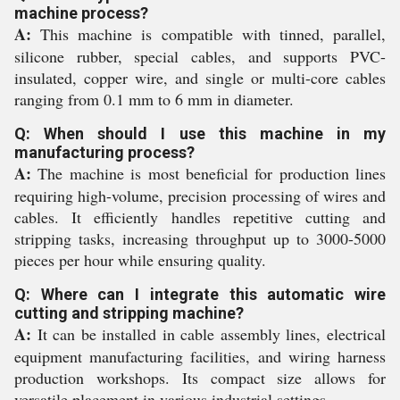
machine process?
A:
This machine is compatible with tinned, parallel,
silicone rubber, special cables, and supports PVC-
insulated, copper wire, and single or multi-core cables
ranging from 0.1 mm to 6 mm in diameter.
Q: When should I use this machine in my
manufacturing process?
A:
The machine is most beneficial for production lines
requiring high-volume, precision processing of wires and
cables. It efficiently handles repetitive cutting and
stripping tasks, increasing throughput up to 3000-5000
pieces per hour while ensuring quality.
Q: Where can I integrate this automatic wire
cutting and stripping machine?
A:
It can be installed in cable assembly lines, electrical
equipment manufacturing facilities, and wiring harness
production workshops. Its compact size allows for
versatile placement in various industrial settings.