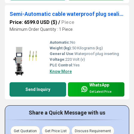
Semi-Automatic cable waterproof plug sealing inserting machine
Price: 6599.0 USD ($)
/
Piece
Minimum Order Quantity : 1 Piece
Automatic:
No
Weight (kg):
50 Kilograms (kg)
General Use:
Waterproof plug inserting
Voltage:
220 Volt (v)
PLC Control:
Yes
Know More
WhatsApp
Send Inquiry
Get Latest Price
Share a Quick Message with us
Get Quotation
Get Price List
Discuss Requirement