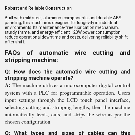
Robust and Reliable Construction
Built with mild steel, aluminum components, and durable ABS
paneling, this machine is designed for longevity in industrial
environments. Its maintenance-free lubrication mechanism,
sturdy frame, and energy-efficient 120W power consumption
reduce operational downtime and costs, delivering reliability shift
after shift.
FAQs of automatic wire cutting and
stripping machine:
Q: How does the automatic wire cutting and
stripping machine operate?
A:
The machine utilizes a microcomputer digital control
system with a PLC for programmable operation. Users
input settings through the LCD touch panel interface,
selecting cutting and stripping lengths, then the machine
automatically feeds, cuts, and strips the wire as per the
chosen configuration.
Q: What types and sizes of cables can this