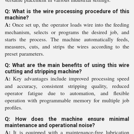
Q: What is the wire processing procedure of this
machine?
A:
Once set up, the operator loads wire into the feeding
mechanism, selects or programs the desired job, and
starts the process. The machine automatically feeds,
measures, cuts, and strips the wires according to the
preset parameters.
Q: What are the main benefits of using this wire
cutting and stripping machine?
A:
Key advantages include improved processing speed
and accuracy, consistent stripping quality, reduced
operator fatigue due to automation, and flexible
operation with programmable memory for multiple job
profiles.
Q: How does the machine ensure minimal
maintenance and operational noise?
A:
It is equipped with a maintenance-free lubrication