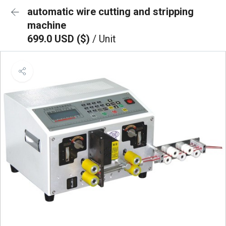
automatic wire cutting and stripping
machine
699.0 USD ($)
/ Unit