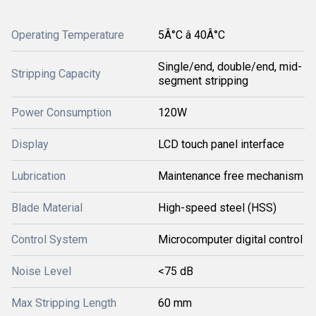
Operating Temperature
5Â°C â 40Â°C
Single/end, double/end, mid-
Stripping Capacity
segment stripping
Power Consumption
120W
Display
LCD touch panel interface
Lubrication
Maintenance free mechanism
Blade Material
High-speed steel (HSS)
Control System
Microcomputer digital control
Noise Level
<75 dB
Max Stripping Length
60 mm