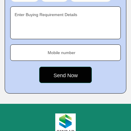
Enter Buying Requirement Details
Mobile number