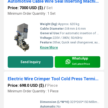
Automotive Cable Wire Seal Inserting Machine for Making Waterproof Dust-proof Cable
Price: 7000 USD ($)
/
Set
Minimum Order Quantity : 1 Set
Weight (kg):
Approx. 620 kg
Cable Diameter:
0.8 mm â 6 mm
General Use:
For automatic insertion of wire seals into automotive cables for waterproof and dustproof applications
Voltage:
220V / 380V, 50/60Hz
Feature:
Other, Quick seal changeover, automatic error detection, easy operation, high performance
Know More
WhatsApp
Send Inquiry
Get Latest Price
Electric Wire Crimper Tool Cold Press Terminal Crimping Machine Electric Crimping Pliers Crimping Machine
Price: 698.0 USD ($)
/
Piece
Minimum Order Quantity : 1 Piece
Dimension (L*W*H):
325*265*150 Millimeter (mm)
Automatic:
No