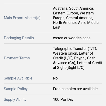
Australia, South America,
Eastern Europe, Western
Main Export Market(s)
Europe, Central America,
North America, Asia, Middle
East
Packaging Details
carton or wooden case
Telegraphic Transfer (T/T),
Western Union, Letter of
Payment Terms
Credit (L/C), Paypal, Cash
Advance (CA), Letter of Credit
at Sight (Sight L/C)
Sample Available
No
Sample Policy
Free samples are available
Supply Ability
100 Per Day