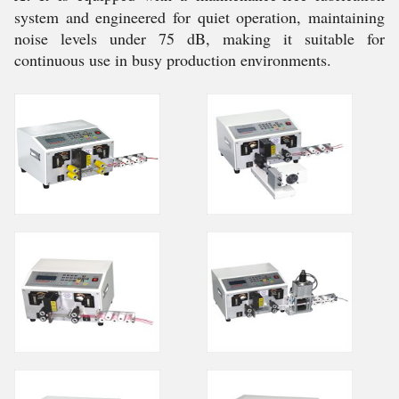
system and engineered for quiet operation, maintaining
noise levels under 75 dB, making it suitable for
continuous use in busy production environments.