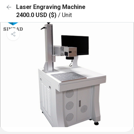
Laser Engraving Machine
2400.0 USD ($)
/ Unit