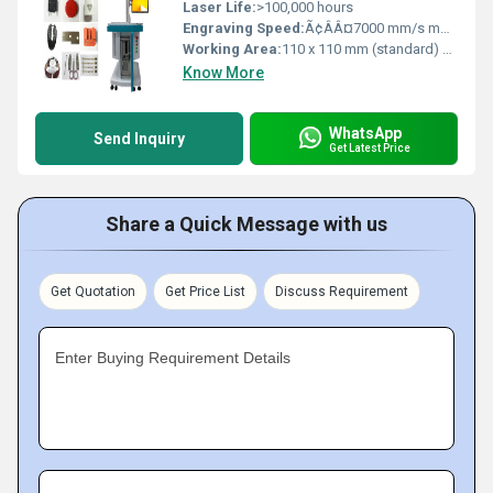
Laser Life:
>100,000 hours
Engraving Speed:
Ã¢ÂÂ¤7000 mm/s mm/s
Working Area:
110 x 110 mm (standard) Square Millimeter (mm2)
Know More
WhatsApp
Send Inquiry
Get Latest Price
Share a Quick Message with us
Get Quotation
Get Price List
Discuss Requirement
Enter Buying Requirement Details