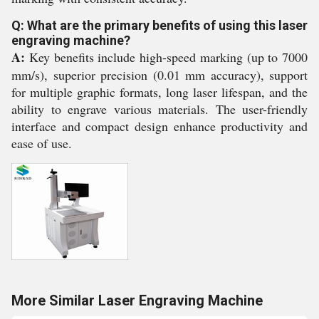
Q: What are the primary benefits of using this laser
engraving machine?
A:
Key benefits include high-speed marking (up to 7000
mm/s), superior precision (0.01 mm accuracy), support
for multiple graphic formats, long laser lifespan, and the
ability to engrave various materials. The user-friendly
interface and compact design enhance productivity and
ease of use.
More Similar Laser Engraving Machine