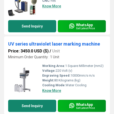
CNC:
Yes
Know More
WhatsApp
Send Inquiry
Get Latest Price
UV series ultraviolet laser marking machine
Price: 3450.0 USD ($)
/
Unit
Minimum Order Quantity : 1 Unit
Working Area:
1 Square Millimeter (mm2)
Voltage:
220 Volt (v)
Engraving Speed:
10000mm/s m/s
Weight:
80 Kilograms (kg)
Cooling Mode:
Water Cooling
Know More
WhatsApp
Send Inquiry
Get Latest Price