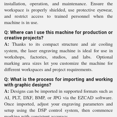
installation, operation, and maintenance. Ensure the
workspace is properly shielded, use protective eyewear,
and restrict access to trained personnel when the
machine is in use.
Q: Where can I use this machine for production or
creative projects?
A:
Thanks to its compact structure and air cooling
system, the laser engraving machine is ideal for use in
workshops, factories, studios, and labs. Optional
marking area sizes let you customize the machine for
different workspaces and project requirements.
Q: What is the process for importing and working
with graphic designs?
A:
Designs can be imported in supported formats such as
AI, PLT, DXF, BMP, or JPG via the EZCAD software.
Once imported, adjust your engraving parameters and
setup using the DSP control system, then commence
marking with consistent accuracy.