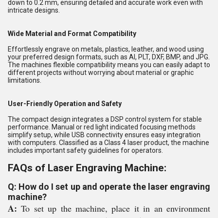
down to 0.2 mm, ensuring detailed and accurate work even with
intricate designs.
Wide Material and Format Compatibility
Effortlessly engrave on metals, plastics, leather, and wood using
your preferred design formats, such as AI, PLT, DXF, BMP, and JPG.
The machines flexible compatibility means you can easily adapt to
different projects without worrying about material or graphic
limitations.
User-Friendly Operation and Safety
The compact design integrates a DSP control system for stable
performance. Manual or red light indicated focusing methods
simplify setup, while USB connectivity ensures easy integration
with computers. Classified as a Class 4 laser product, the machine
includes important safety guidelines for operators.
FAQs of Laser Engraving Machine:
Q: How do I set up and operate the laser engraving
machine?
A:
To set up the machine, place it in an environment