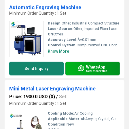
Automatic Engraving Machine
Minimum Order Quantity : 1 Set
Design:
Other, Industrial Compact Structure
Laser Source:
Other, Imported Fiber Laser Source
CNC:
Yes
Accuracy Level:
Â±0.01 mm
Control System:
Computerized CNC Control
Know More
WhatsApp
Send Inquiry
Get Latest Price
Mini Metal Laser Engraving Machine
Price: 1900.0 USD ($)
/
Set
Minimum Order Quantity : 1 Set
Cooling Mode:
Air Cooling
Applicable Material:
Acrylic, Crystal, Glass, Leather, MDF, Metal, Paper, Plastic, Stone, Wood, Other, Rubber, Plywood
Condition:
New