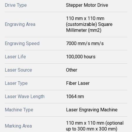
Drive Type
Stepper Motor Drive
110 mm x 110 mm
Engraving Area
(customizable) Square
Millimeter (mm2)
Engraving Speed
7000 mm/s mm/s
Laser Life
100,000 hours
Laser Source
Other
Laser Type
Fiber Laser
Laser Wave Length
1064 nm
Machine Type
Laser Engraving Machine
110 mm x 110 mm (optional
Marking Area
up to 300 mm x 300 mm)