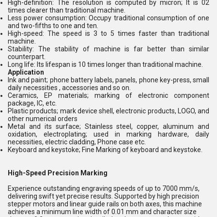
High-definition: The resolution is computed by micron; It is 02
times clearer than traditional machine.
Less power consumption: Occupy traditional consumption of one
and two-fifths to one and ten.
High-speed: The speed is 3 to 5 times faster than traditional
machine.
Stability: The stability of machine is far better than similar
counterpart.
Long life: Its lifespan is 10 times longer than traditional machine.
Application
Ink and paint; phone battery labels, panels, phone key-press, small
daily necessities , accessories and so on.
Ceramics, EP materials; marking of electronic component
package, IC, etc.
Plastic products; mark device shell, electronic products, LOGO, and
other numerical orders
Metal and its surface; Stainless steel, copper, aluminum and
oxidation, electroplating; used in marking hardware, daily
necessities, electric cladding, Phone case etc.
Keyboard and keystoke; Fine Marking of keyboard and keystoke.
High-Speed Precision Marking
Experience outstanding engraving speeds of up to 7000 mm/s,
delivering swift yet precise results. Supported by high precision
stepper motors and linear guide rails on both axes, this machine
achieves a minimum line width of 0.01 mm and character size