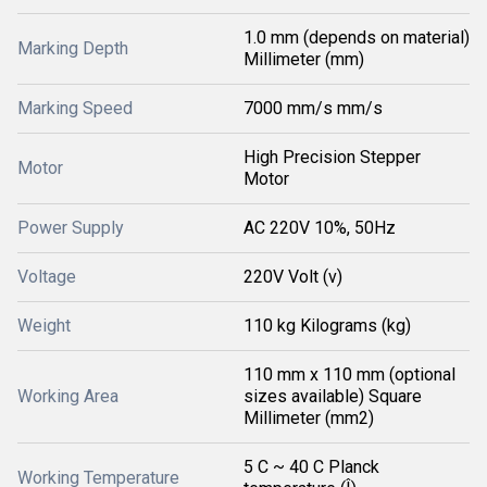
1.0 mm (depends on material)
Marking Depth
Millimeter (mm)
Marking Speed
7000 mm/s mm/s
High Precision Stepper
Motor
Motor
Power Supply
AC 220V 10%, 50Hz
Voltage
220V Volt (v)
Weight
110 kg Kilograms (kg)
110 mm x 110 mm (optional
Working Area
sizes available) Square
Millimeter (mm2)
5 C ~ 40 C Planck
Working Temperature