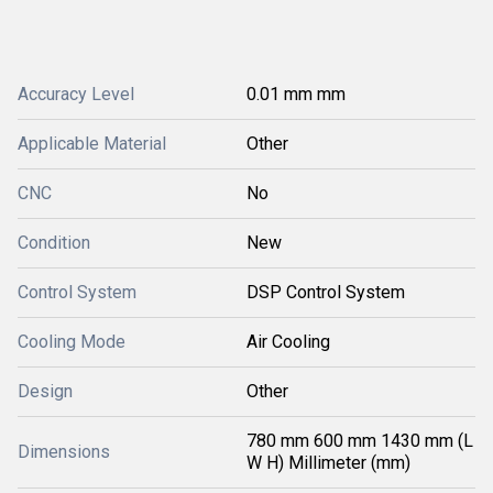
Accuracy Level
0.01 mm mm
Applicable Material
Other
CNC
No
Condition
New
Control System
DSP Control System
Cooling Mode
Air Cooling
Design
Other
780 mm 600 mm 1430 mm (L
Dimensions
W H) Millimeter (mm)