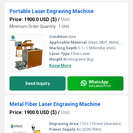
Portable Laser Engraving Machine
Price: 1900.0 USD ($)
/
Unit
Minimum Order Quantity : 1 Unit
Condition:
New
Applicable Material:
Glass, MDF, Metal, Paper, Plastic, Stone, Wood, Other, Rubber, Leather, Crystal, Plywood, Acrylic
Marking Depth:
0.1~1 Millimeter (mm)
Laser Type:
Fiber Laser
Weight:
80 Kilograms (kg)
Know More
WhatsApp
Send Inquiry
Get Latest Price
Metal Fiber Laser Engraving Machine
Price: 1900.0 USD ($)
/
Unit
Engraving Area:
110 x 110 mm (standard) Square Millimeter (mm2)
Power Supply:
AC 220V/50Hz