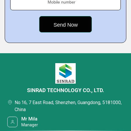
Mobile number
SINRAD TECHNOLOGY CO., LTD.
No.16, 7 East Road, Shenzhen, Guangdong, 5181000,
China
Mr Mila
Manager