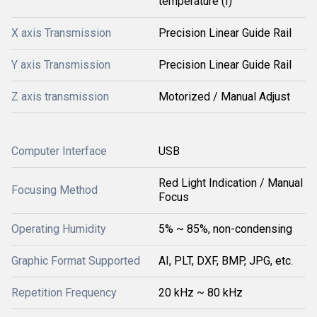
temperature (Î)
X axis Transmission
Precision Linear Guide Rail
Y axis Transmission
Precision Linear Guide Rail
Z axis transmission
Motorized / Manual Adjust
Computer Interface
USB
Red Light Indication / Manual
Focusing Method
Focus
Operating Humidity
5% ~ 85%, non-condensing
Graphic Format Supported
AI, PLT, DXF, BMP, JPG, etc.
Repetition Frequency
20 kHz ~ 80 kHz