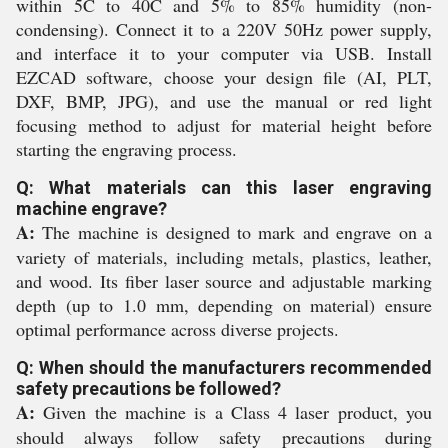
within 5C to 40C and 5% to 85% humidity (non-
condensing). Connect it to a 220V 50Hz power supply,
and interface it to your computer via USB. Install
EZCAD software, choose your design file (AI, PLT,
DXF, BMP, JPG), and use the manual or red light
focusing method to adjust for material height before
starting the engraving process.
Q: What materials can this laser engraving
machine engrave?
A:
The machine is designed to mark and engrave on a
variety of materials, including metals, plastics, leather,
and wood. Its fiber laser source and adjustable marking
depth (up to 1.0 mm, depending on material) ensure
optimal performance across diverse projects.
Q: When should the manufacturers recommended
safety precautions be followed?
A:
Given the machine is a Class 4 laser product, you
should always follow safety precautions during