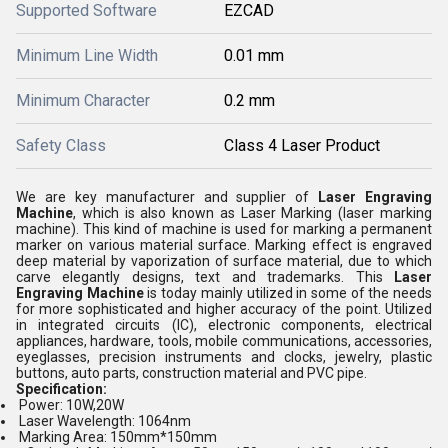
Supported Software
EZCAD
Minimum Line Width
0.01 mm
Minimum Character
0.2 mm
Safety Class
Class 4 Laser Product
We are key manufacturer and supplier of
Laser Engraving
Machine
, which is also known as Laser Marking (laser marking
machine). This kind of machine is used for marking a permanent
marker on various material surface. Marking effect is engraved
deep material by vaporization of surface material, due to which
carve elegantly designs, text and trademarks. This
Laser
Engraving Machine
is today mainly utilized in some of the needs
for more sophisticated and higher accuracy of the point. Utilized
in integrated circuits (IC), electronic components, electrical
appliances, hardware, tools, mobile communications, accessories,
eyeglasses, precision instruments and clocks, jewelry, plastic
buttons, auto parts, construction material and PVC pipe.
Specification:
Power: 10W,20W
Laser Wavelength: 1064nm
Marking Area: 150mm*150mm