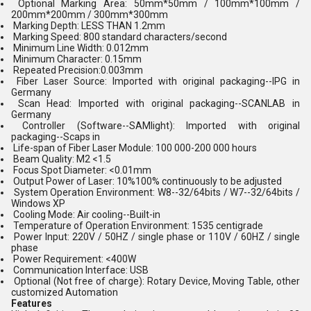
Optional Marking Area: 50mm*50mm / 100mm*100mm /
200mm*200mm / 300mm*300mm
Marking Depth: LESS THAN 1.2mm
Marking Speed: 800 standard characters/second
Minimum Line Width: 0.012mm
Minimum Character: 0.15mm
Repeated Precision:0.003mm
Fiber Laser Source: Imported with original packaging--IPG in
Germany
Scan Head: Imported with original packaging--SCANLAB in
Germany
Controller (Software--SAMlight): Imported with original
packaging--Scaps in
Life-span of Fiber Laser Module: 100 000-200 000 hours
Beam Quality: M2 <1.5
Focus Spot Diameter: <0.01mm
Output Power of Laser: 10%100% continuously to be adjusted
System Operation Environment: W8--32/64bits / W7--32/64bits /
Windows XP
Cooling Mode: Air cooling--Built-in
Temperature of Operation Environment: 1535 centigrade
Power Input: 220V / 50HZ / single phase or 110V / 60HZ / single
phase
Power Requirement: <400W
Communication Interface: USB
Optional (Not free of charge): Rotary Device, Moving Table, other
customized Automation
Features