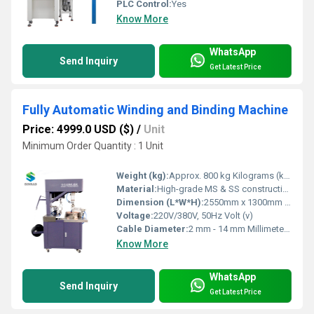
PLC Control:
Yes
Know More
WhatsApp
Send Inquiry
Get Latest Price
Fully Automatic Winding and Binding Machine
Price: 4999.0 USD ($)
/
Unit
Minimum Order Quantity : 1 Unit
Weight (kg):
Approx. 800 kg Kilograms (kg)
Material:
High-grade MS & SS construction
Dimension (L*W*H):
2550mm x 1300mm x 1850mm Millimeter (mm)
Voltage:
220V/380V, 50Hz Volt (v)
Cable Diameter:
2 mm - 14 mm Millimeter (mm)
Know More
WhatsApp
Send Inquiry
Get Latest Price