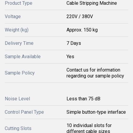
Product Type
Cable Stripping Machine
Voltage
220V / 380V
Weight (kg)
Approx. 150 kg
Delivery Time
7 Days
Sample Available
Yes
Contact us for information
Sample Policy
regarding our sample policy
Noise Level
Less than 75 dB
Control Panel Type
Simple button-type interface
10 individual slots for
Cutting Slots
different cable sizes