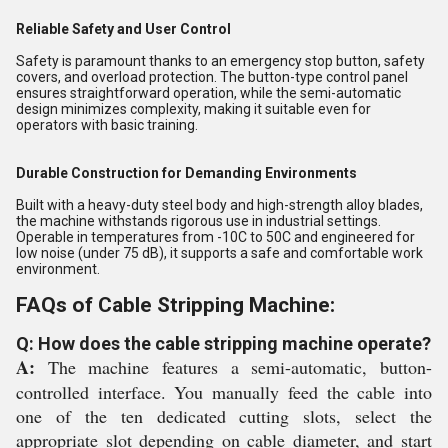
Reliable Safety and User Control
Safety is paramount thanks to an emergency stop button, safety
covers, and overload protection. The button-type control panel
ensures straightforward operation, while the semi-automatic
design minimizes complexity, making it suitable even for
operators with basic training.
Durable Construction for Demanding Environments
Built with a heavy-duty steel body and high-strength alloy blades,
the machine withstands rigorous use in industrial settings.
Operable in temperatures from -10C to 50C and engineered for
low noise (under 75 dB), it supports a safe and comfortable work
environment.
FAQs of Cable Stripping Machine:
Q: How does the cable stripping machine operate?
A:
The machine features a semi-automatic, button-
controlled interface. You manually feed the cable into
one of the ten dedicated cutting slots, select the
appropriate slot depending on cable diameter, and start