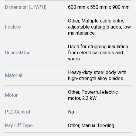
Dimension (L*W*H)
600 mm x 550 mm x 900 mm
Other, Multiple cable entry,
Feature
adjustable cutting blades, low
maintenance
Used for stripping insulation
General Use
from electrical cables and
wires
Heavy-duty steel body with
Material
high-strength alloy blades
Other, Powerful electric
Motor
motor, 2.2 kW
PLC Control
No
Pay Off Type
Other, Manual feeding