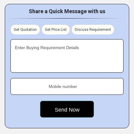
Share a Quick Message with us
Get Quotation
Get Price List
Discuss Requirement
Enter Buying Requirement Details
Mobile number