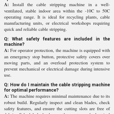
A:
Install the cable stripping machine in a well-
ventilated, stable indoor area within the -10C to 50C
operating range. It is ideal for recycling plants, cable
manufacturing units, or electrical workshops requiring
quick and reliable cable stripping.
Q: What safety features are included in the
machine?
A:
For operator protection, the machine is equipped with
an emergency stop button, protective safety covers over
moving parts, and an overload protection system to
prevent mechanical or electrical damage during intensive
use.
Q: How do I maintain the cable stripping machine
for optimal performance?
A:
The machine requires minimal maintenance due to its
robust build. Regularly inspect and clean blades, check
safety features, and ensure the cutting slots are free of