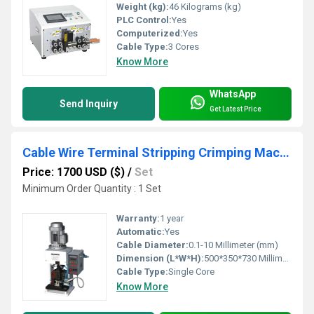
Weight (kg):
46 Kilograms (kg)
PLC Control:
Yes
Computerized:
Yes
Cable Type:
3 Cores
Know More
WhatsApp
Send Inquiry
Get Latest Price
Cable Wire Terminal Stripping Crimping Machine
Price: 1700 USD ($)
/
Set
Minimum Order Quantity : 1 Set
Warranty:
1 year
Automatic:
Yes
Cable Diameter:
0.1-10 Millimeter (mm)
Dimension (L*W*H):
500*350*730 Millimeter (mm)
Cable Type:
Single Core
Know More