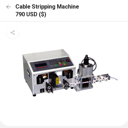
Cable Stripping Machine
790 USD ($)