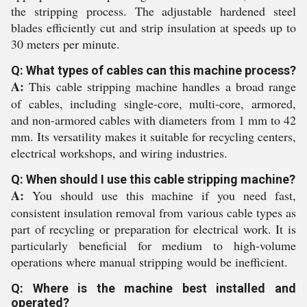
the stripping process. The adjustable hardened steel
blades efficiently cut and strip insulation at speeds up to
30 meters per minute.
Q: What types of cables can this machine process?
A:
This cable stripping machine handles a broad range
of cables, including single-core, multi-core, armored,
and non-armored cables with diameters from 1 mm to 42
mm. Its versatility makes it suitable for recycling centers,
electrical workshops, and wiring industries.
Q: When should I use this cable stripping machine?
A:
You should use this machine if you need fast,
consistent insulation removal from various cable types as
part of recycling or preparation for electrical work. It is
particularly beneficial for medium to high-volume
operations where manual stripping would be inefficient.
Q: Where is the machine best installed and
operated?