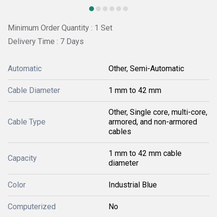
Minimum Order Quantity : 1 Set
Delivery Time : 7 Days
Automatic
Other, Semi-Automatic
Cable Diameter
1 mm to 42 mm
Other, Single core, multi-core,
Cable Type
armored, and non-armored
cables
1 mm to 42 mm cable
Capacity
diameter
Color
Industrial Blue
Computerized
No