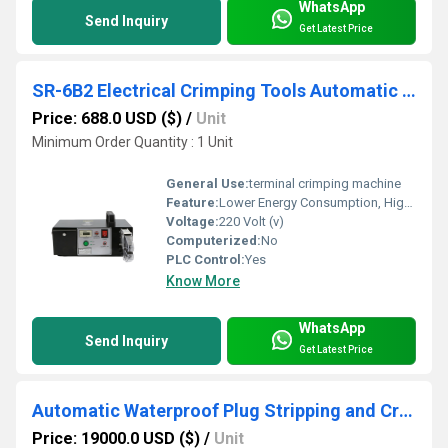
WhatsApp
Send Inquiry
Get Latest Price
SR-6B2 Electrical Crimping Tools Automatic Wire Crimping Machine
Price: 688.0 USD ($)
/
Unit
Minimum Order Quantity : 1 Unit
General Use:
terminal crimping machine
Feature:
Lower Energy Consumption, High Insulation, Compact Structure, High Efficiency
Voltage:
220 Volt (v)
Computerized:
No
PLC Control:
Yes
Know More
WhatsApp
Send Inquiry
Get Latest Price
Automatic Waterproof Plug Stripping and Crimping Machine, 1500pcs/h for Auto Wire
Price: 19000.0 USD ($)
/
Unit