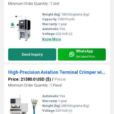
Minimum Order Quantity : 1 Unit
Weight (kg):
180 Kilograms (kg)
Capacity:
1500 Pcs/hr
Warranty:
1-year
Automatic:
Yes
Voltage:
220 Volt (v)
Know More
WhatsApp
Send Inquiry
Get Latest Price
High-Precision Aviation Terminal Crimper with Waterproof Plug Insertion System
Price: 21380.0 USD ($)
/
Piece
Minimum Order Quantity : 1 Piece
Automatic:
Yes
Warranty:
1-year
Weight (kg):
280 Kilograms (kg)
Voltage:
220 Volt (v)