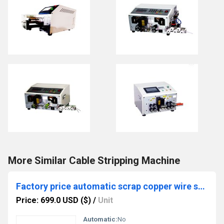
More Similar Cable Stripping Machine
Factory price automatic scrap copper wire stripping machine stripper
Price: 699.0 USD ($)
/
Unit
Automatic:
No