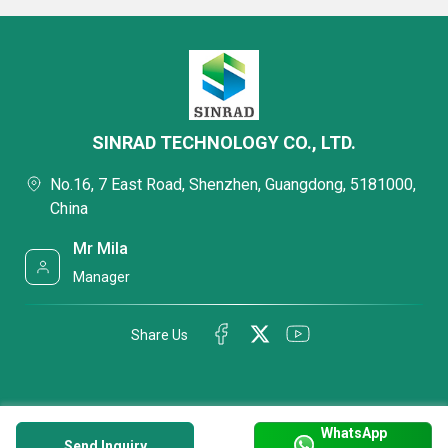
SINRAD TECHNOLOGY CO., LTD.
No.16, 7 East Road, Shenzhen, Guangdong, 5181000,
China
Mr Mila
Manager
Share Us
WhatsApp
Send Inquiry