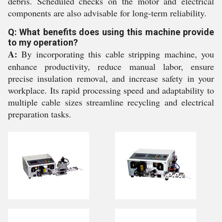
debris. Scheduled checks on the motor and electrical
components are also advisable for long-term reliability.
Q: What benefits does using this machine provide
to my operation?
A:
By incorporating this cable stripping machine, you
enhance productivity, reduce manual labor, ensure
precise insulation removal, and increase safety in your
workplace. Its rapid processing speed and adaptability to
multiple cable sizes streamline recycling and electrical
preparation tasks.