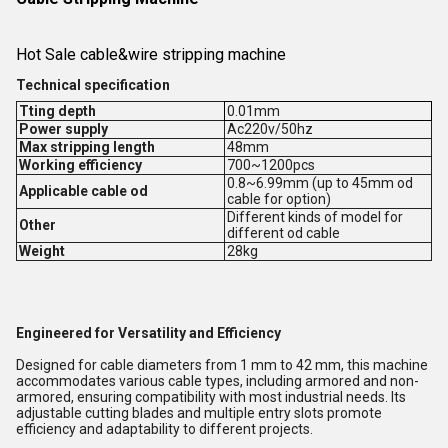
Hot Sale cable&wire stripping machine
Technical specification
Tting depth
0.01mm
Power supply
Ac220v/50hz
Max stripping length
48mm
Working efficiency
700~1200pcs
0.8~6.99mm (up to 45mm od
Applicable cable od
cable for option)
Different kinds of model for
Other
different od cable
Weight
28kg
Engineered for Versatility and Efficiency
Designed for cable diameters from 1 mm to 42 mm, this machine
accommodates various cable types, including armored and non-
armored, ensuring compatibility with most industrial needs. Its
adjustable cutting blades and multiple entry slots promote
efficiency and adaptability to different projects.