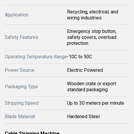
Recycling, electrical, and
Application
wiring industries
Emergency stop button,
Safety Features
safety covers, overload
protection
Operating Temperature Range
-10C to 50C
Power Source
Electric Powered
Wooden crate or export
Packaging Type
standard packaging
Stripping Speed
Up to 30 meters per minute
Blade Material
Hardened Steel
Cable Stripping Machine