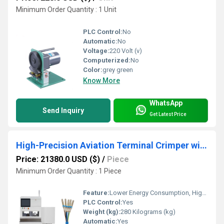
Minimum Order Quantity : 1 Unit
PLC Control:
No
Automatic:
No
Voltage:
220 Volt (v)
Computerized:
No
Color:
grey green
Know More
WhatsApp
Send Inquiry
Get Latest Price
High-Precision Aviation Terminal Crimper with Waterproof Plug Insertion System
Price: 21380.0 USD ($)
/
Piece
Minimum Order Quantity : 1 Piece
Feature:
Lower Energy Consumption, High Insulation, Compact Structure, High Efficiency, Touch Screen Operation
PLC Control:
Yes
Weight (kg):
280 Kilograms (kg)
Automatic:
Yes