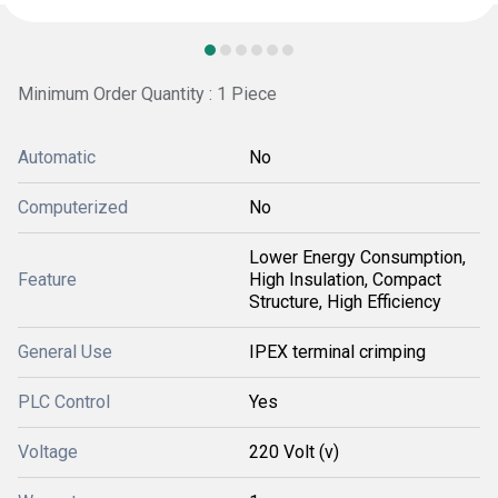
Minimum Order Quantity : 1 Piece
Automatic
No
Computerized
No
Lower Energy Consumption,
Feature
High Insulation, Compact
Structure, High Efficiency
General Use
IPEX terminal crimping
PLC Control
Yes
Voltage
220 Volt (v)