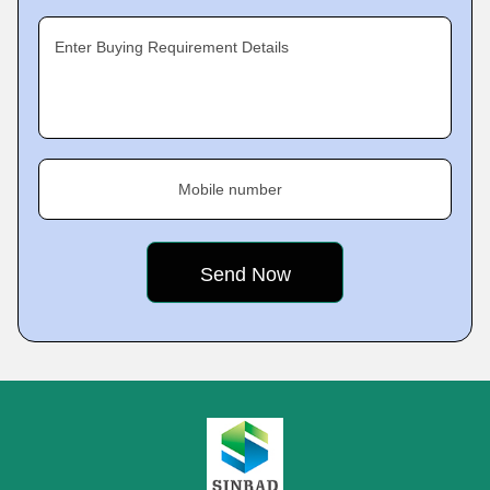
Enter Buying Requirement Details
Mobile number