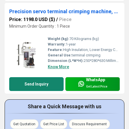
Precision servo terminal crimping machine, new energy wire harness terminal crimping machine, 2T/3T terminal crimping machine
Price: 1198.0 USD ($)
/
Piece
Minimum Order Quantity : 1 Piece
Weight (kg):
70 Kilograms (kg)
Warranty:
1-year
Feature:
High Insulation, Lower Energy Consumption, Compact Structure, High Efficiency, Touch Screen Operation
General Use:
terminal crimping
Dimension (L*W*H):
250*280*630 Millimeter (mm)
Know More
WhatsApp
Send Inquiry
Get Latest Price
Share a Quick Message with us
Get Quotation
Get Price List
Discuss Requirement