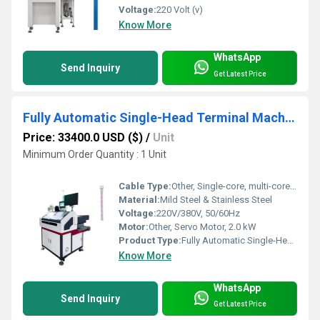
Voltage:
220 Volt (v)
Know More
WhatsApp
Send Inquiry
Get Latest Price
Fully Automatic Single-Head Terminal Machine with Twisting and Tin Dipping
Price: 33400.0 USD ($)
/
Unit
Minimum Order Quantity : 1 Unit
Cable Type:
Other, Single-core, multi-core, PVC, and teflon cables
Material:
Mild Steel & Stainless Steel
Voltage:
220V/380V, 50/60Hz
Motor:
Other, Servo Motor, 2.0 kW
Product Type:
Fully Automatic Single-Head Terminal Machine
Know More
WhatsApp
Send Inquiry
Get Latest Price