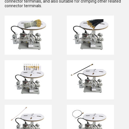
connector terminals, and also suitable for crimping other related
connector terminals.