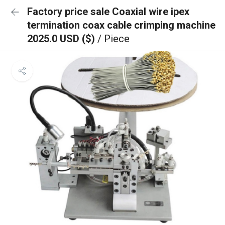
Factory price sale Coaxial wire ipex
termination coax cable crimping machine
2025.0 USD ($)
/ Piece