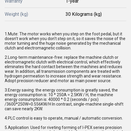
Warranty
1-year
Weight (kg)
30 Kilograms (kg)
1.Mute: The motor works when you step on the foot pedal, but it
doesn't work when you don't step on it, so it saves the noise of the
motor turning and the huge noise generated by the mechanical
clutch and electromagnetic collision.
2.Long-term maintenance-free: replace the machine clutch or
electromagnetic clutch with electrical control, which effectively
eliminates the hard contact between the machines and reduces
wear. In addition, all transmission components are treated with
hydrogen permeation to increase strength and wear resistance.
Adopt precision reducer and motor as main power source.
3.Energy saving: the energy consumption is greatly saved, the
energy consumption is: 10 * 250A = 2.5KW / H, the machine
energy consumption is: 40000 * 0.2 (seconds / pcs)
/3600*250W=0.556KW/H In contrast, single-machine single-shift
can save nearly 2KW.
4.PLC control is easy to operate, manual / automatic conversion.
5.Application: Used for riveting forming of I-PEX series precision