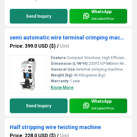
WhatsApp
Send Inquiry
Get Latest Price
semi automatic wire terminal crimping machine
Price: 399.0 USD ($)
/
Unit
Feature:
Compact Structure, High Efficiency
Dimension (L*W*H):
230*210*580mm Millimeter (mm)
General Use:
ternimal crimping machine
Weight (kg):
46 Kilograms (kg)
Warranty:
1 year
Know More
WhatsApp
Send Inquiry
Get Latest Price
Half stripping wire twisting machine
Price: 228.0 USD ($)
/
Unit