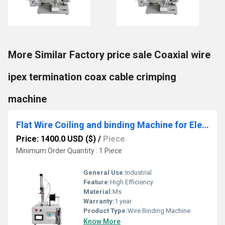
More Similar Factory price sale Coaxial wire
ipex termination coax cable crimping
machine
Flat Wire Coiling and binding Machine for Electronic Components Production
Price: 1400.0 USD ($)
/
Piece
Minimum Order Quantity : 1 Piece
General Use:
Industrial
Feature:
High Efficiency
Material:
Ms
Warranty:
1 year
Product Type:
Wire Binding Machine
Know More